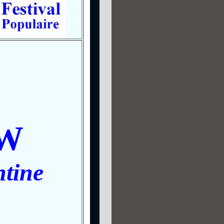
W
tine