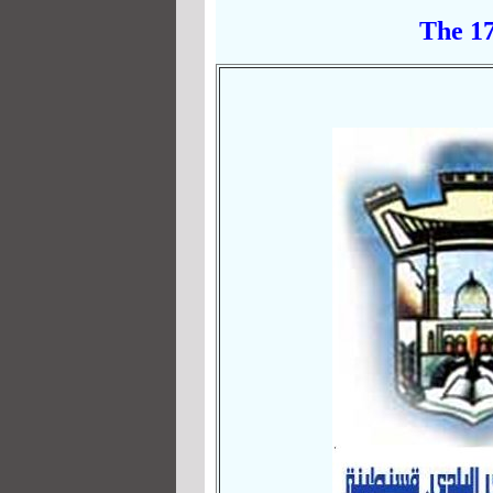
The 17