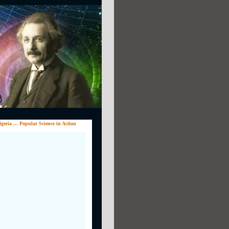
eria ... Popular Science in Action