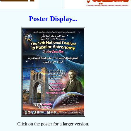
Poster Display...
Click on the poster for a larger version.