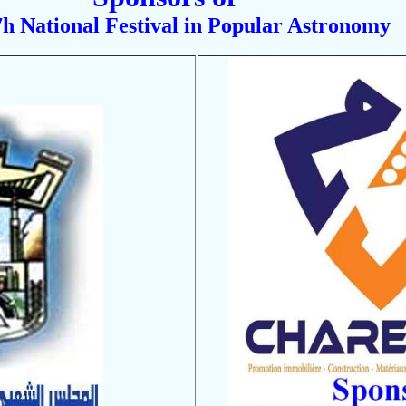
h National Festival in Popular Astronomy