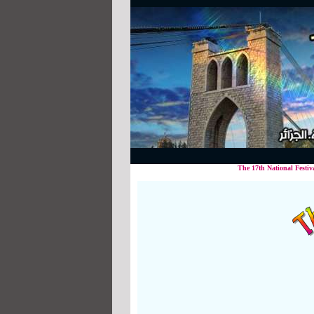
The 17th National Festival in Popu