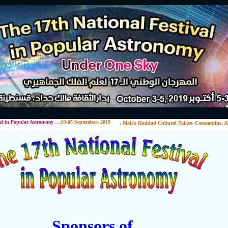
lar Astronomy
...
.03-05 September- 2019
, Malek Haddad Cultural Palace- Constantine, Alg
Sponsors of