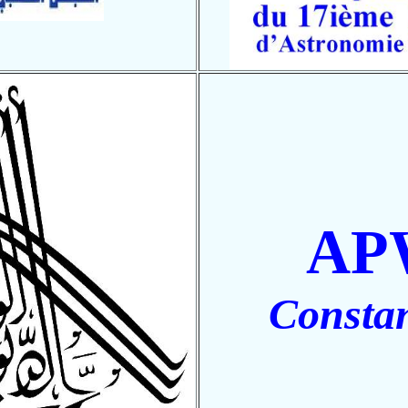
AP
Constan