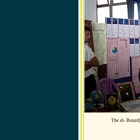
The el- Bouzd