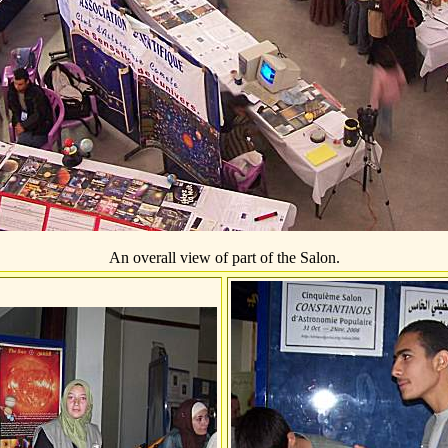
An overall view of part of the Salon.