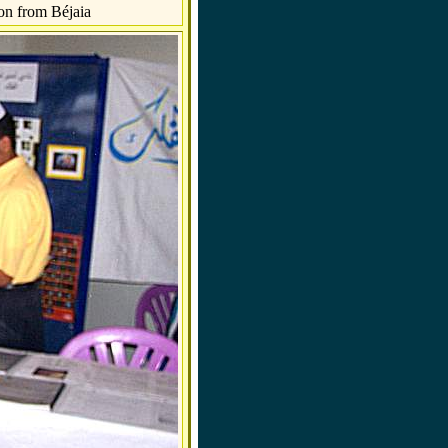
on from Béjaia