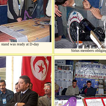
n stand was ready at D-day
Sirius members obliging