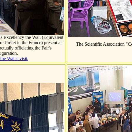
s Excellency the Wali (Equivalent
or Préfet in the
France
) present at
The Scientific Association "
tually officiating the Fair's
uguration.
he Wali's visit.