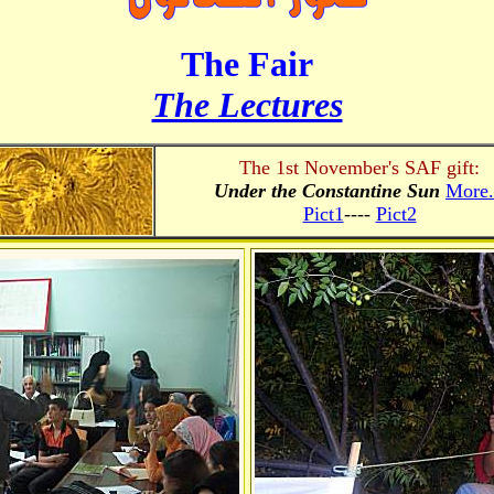
The Fair
The Lectures
The 1st November's SAF gift:
Under the Constantine Sun
More.
Pict1
----
Pict2