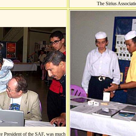
The Sirius Associati
e President of the SAF, was much