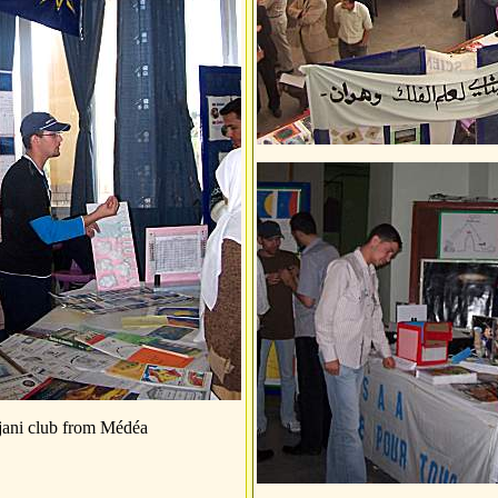
jani club from Médéa