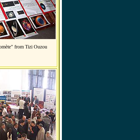
Comète" from Tizi Ouzou