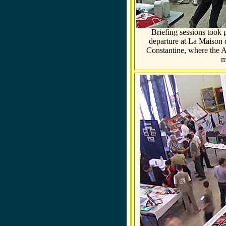
Briefing sessions took 
departure at La Maison d
Constantine, where the A
m