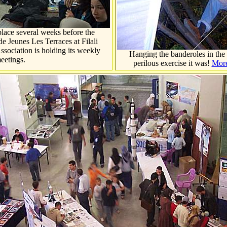
place several weeks before the
e Jeunes Les Terraces at Filali
ssociation is holding its weekly
Hanging the banderoles in the 
eetings.
perilous exercise it was!
More