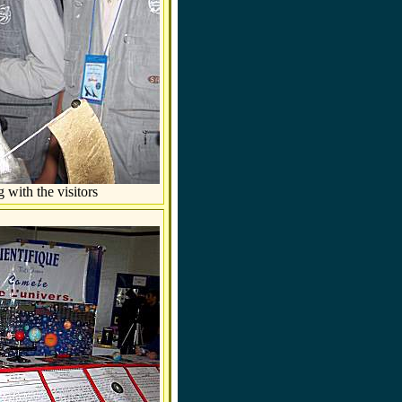
 with the visitors