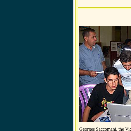
Georges Saccomani, the Vic