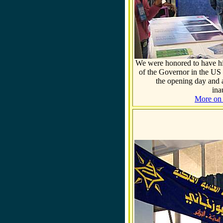
We were honored to have hi
of the Governor in the
US
the opening day and ac
ina
More on t