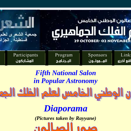
Fifth National Salon
in Popular Astronomy
Diaporama
(Pictures taken by Rayyane)