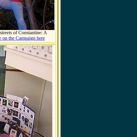
streets of
Constantine
: A
 on the Campaign here