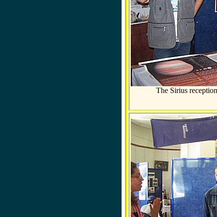
The Sirius receptio