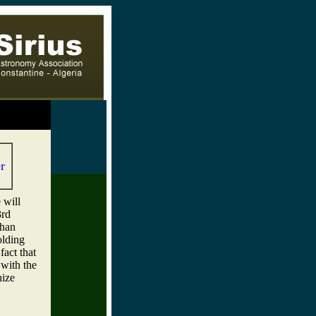
,
r
 will
3rd
dhan
olding
fact that
 with the
nize