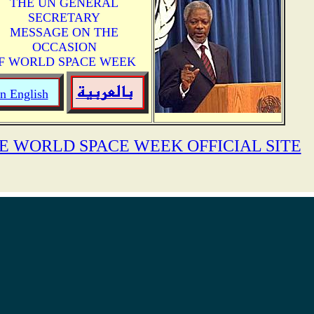
THE UN GENERAL
SECRETARY
MESSAGE ON THE
OCCASION
F WORLD SPACE WEEK
In English
E WORLD SPACE WEEK OFFICIAL SITE