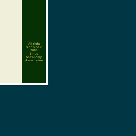
All right
reserved ©
2006
Sirius
Astronomy
Association