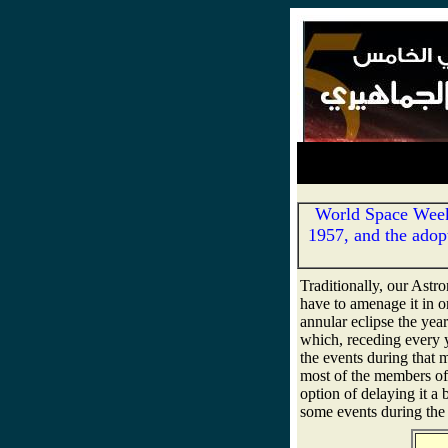
World Space Week 
1957, and the adopt
Traditionally, our Ast
have to amenage it in o
annular eclipse the year
which, receding every
the events during that mo
most of the members of 
option of delaying it a
some events during the 