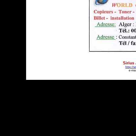
Sirius
http://
e-mai